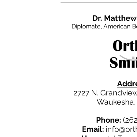
Dr. Matthew
Diplomate, American B
Addre
2727 N. Grandview 
Waukesha,
Phone:
(262
Email:
info@or