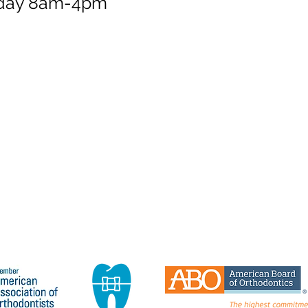
sday 8am-4pm