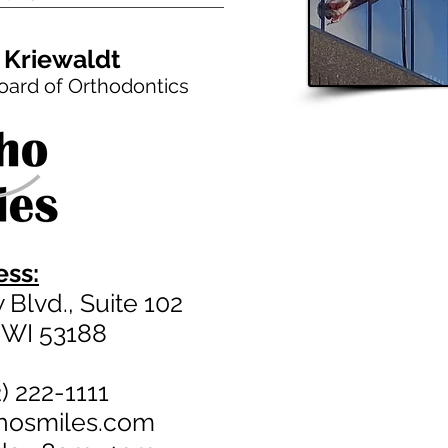
 Kriewaldt
oard of Orthodontics
ss:
Blvd., Suite 102
 WI 53188
) 222-1111
thosmiles.com