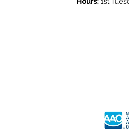
Hours:
1st Tue