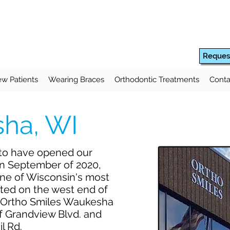
Reques
w Patients
Wearing Braces
Orthodontic Treatments
Conta
ha, WI
 to have opened our
in September of 2020,
one of Wisconsin's most
ted on the west end of
 Ortho Smiles Waukesha
 of Grandview Blvd. and
il Rd.