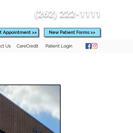
(262) 222-1111
t Appointment >>
New Patient Forms >>
ct Us
CareCredit
Patient Login