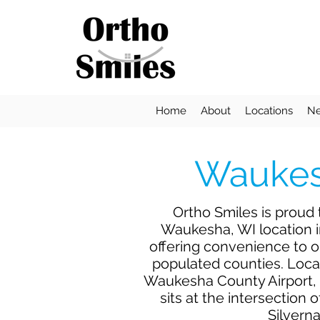
Home
About
Locations
Ne
Waukes
Ortho Smiles is proud
Waukesha, WI location 
offering convenience to 
populated counties. Loca
Waukesha County Airport,
sits at the intersection
Silverna