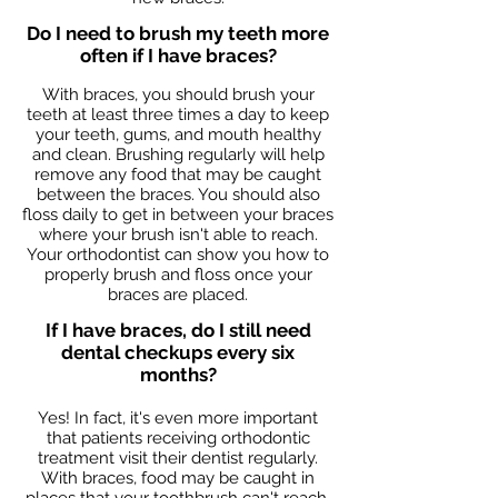
Do I need to brush my teeth more
often if I have braces?
With braces, you should brush your
teeth at least three times a day to keep
your teeth, gums, and mouth healthy
and clean. Brushing regularly will help
remove any food that may be caught
between the braces. You should also
floss daily to get in between your braces
where your brush isn't able to reach.
Your orthodontist can show you how to
properly brush and floss once your
braces are placed.
If I have braces, do I still need
dental checkups every six
months?
Yes! In fact, it's even more important
that patients receiving orthodontic
treatment visit their dentist regularly.
With braces, food may be caught in