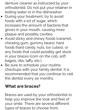
denture cleaner as instructed by your
orthodontist. Do not put your retainer in
boiling water or in the dishwasher.
During your treatment, try to avoid
foods with a lot of sugar, which
increases the amount of bacteria that
grows in your mouth, causing more
plaque and possibly cavities.
Avoid sticky and chewy foods (caramel,
chewing gum, gummy bears), hard
foods (hard candy, nuts, ice cubes), or
any foods that could possibly get stuck
in your braces (corn on the cob, soft
bagels, ribs, taffy, etc.).
Be sure to schedule your routine
checkups with your family dentist. It is
recommended that you continue to visit
the dentist every six months.
What are braces?
Braces are used by your orthodontist to
help you improve the look and feel of
your smile. There are several different
types of braces to choose from,