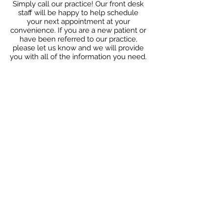
Simply call our practice! Our front desk
staff will be happy to help schedule
your next appointment at your
convenience. If you are a new patient or
have been referred to our practice,
please let us know and we will provide
you with all of the information you need.