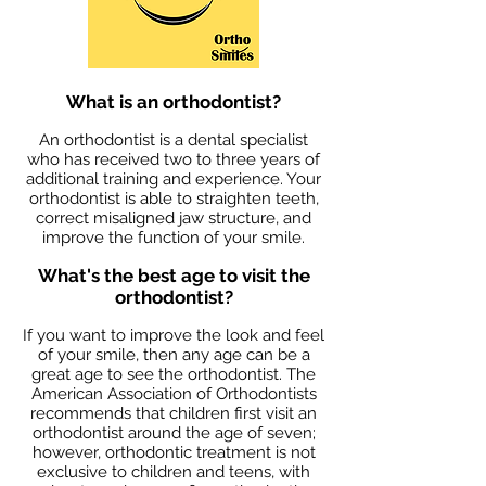
What is an orthodontist?
An orthodontist is a dental specialist
who has received two to three years of
additional training and experience. Your
orthodontist is able to straighten teeth,
correct misaligned jaw structure, and
improve the function of your smile.
What's the best age to visit the
orthodontist?
If you want to improve the look and feel
of your smile, then any age can be a
great age to see the orthodontist. The
American Association of Orthodontists
recommends that children first visit an
orthodontist around the age of seven;
however, orthodontic treatment is not
exclusive to children and teens, with