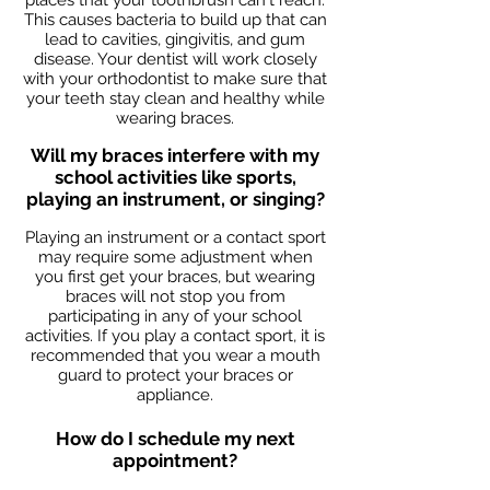
places that your toothbrush can't reach.
This causes bacteria to build up that can
lead to cavities, gingivitis, and gum
disease. Your dentist will work closely
with your orthodontist to make sure that
your teeth stay clean and healthy while
wearing braces.
Will my braces interfere with my
school activities like sports,
playing an instrument, or singing?
Playing an instrument or a contact sport
may require some adjustment when
you first get your braces, but wearing
braces will not stop you from
participating in any of your school
activities. If you play a contact sport, it is
recommended that you wear a mouth
guard to protect your braces or
appliance.
How do I schedule my next
appointment?