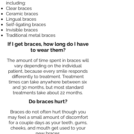
including:
Clear braces
Ceramic braces
Lingual braces
Self-ligating braces
Invisible braces
Traditional metal braces
If I get braces, how long do I have
to wear them?
The amount of time spent in braces will
vary depending on the individual
patient, because every smile responds
differently to treatment. Treatment
times can take anywhere between six
and 30 months, but most standard
treatments take about 22 months.
Do braces hurt?
Braces do not often hurt though you
may feel a small amount of discomfort
for a couple days as your teeth, gums,
cheeks, and mouth get used to your
new braces.