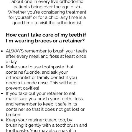
about one in every five orthodontic
patients being over the age of 21.
Whether you're considering treatment
for yourself or for a child, any time is a
good time to visit the orthodontist.
How can I take care of my teeth if
I'm wearing braces or a retainer?
ALWAYS remember to brush your teeth
after every meal and floss at least once
a day.
Make sure to use toothpaste that
contains fluoride, and ask your
orthodontist or family dentist if you
need a fluoride rinse. This will help
prevent cavities!
If you take out your retainer to eat,
make sure you brush your teeth, floss,
and remember to keep it safe in its
container so that it does not get lost or
broken.
Keep your retainer clean, too, by
brushing it gently with a toothbrush and
toothpaste. You may also soak it in