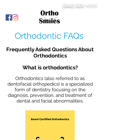
(262) 222-1111
Orthodontic FAQs
Frequently Asked Questions About
Orthodontics
What is orthodontics?
Orthodontics (also referred to as
dentofacial orthopedics) is a specialized
form of dentistry focusing on the
diagnosis, prevention, and treatment of
dental and facial abnormalities.