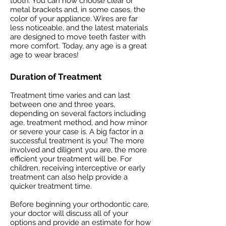
tooth. You can now choose clear or
metal brackets and, in some cases, the
color of your appliance. Wires are far
less noticeable, and the latest materials
are designed to move teeth faster with
more comfort. Today, any age is a great
age to wear braces!
Duration of Treatment
Treatment time varies and can last
between one and three years,
depending on several factors including
age, treatment method, and how minor
or severe your case is. A big factor in a
successful treatment is you! The more
involved and diligent you are, the more
efficient your treatment will be. For
children, receiving interceptive or early
treatment can also help provide a
quicker treatment time.
Before beginning your orthodontic care,
your doctor will discuss all of your
options and provide an estimate for how