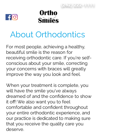
(262) 222-1111
About Orthodontics
For most people, achieving a healthy,
beautiful smile is the reason for
receiving orthodontic care. If you're self-
conscious about your smile, correcting
your concerns with braces will greatly
improve the way you look and feel.
When your treatment is complete, you
will have the smile you've always
dreamed of and the confidence to show
it off! We also want you to feel
comfortable and confident throughout
your entire orthodontic experience, and
our practice is dedicated to making sure
that you receive the quality care you
deserve.