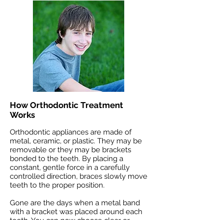
How Orthodontic Treatment
Works
Orthodontic appliances are made of
metal, ceramic, or plastic. They may be
removable or they may be brackets
bonded to the teeth. By placing a
constant, gentle force in a carefully
controlled direction, braces slowly move
teeth to the proper position.
Gone are the days when a metal band
with a bracket was placed around each