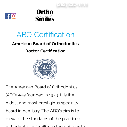
(262) 222-1111
ABO Certification
American Board of Orthodontics
Doctor Certification
The American Board of Orthodontics
(ABO) was founded in 1929. It is the
oldest and most prestigious specialty
board in dentistry. The ABO's aim is to
elevate the standards of the practice of
orthodontia, to familiarize the public with