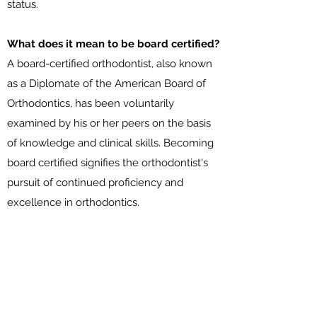
status.
What does it mean to be board certified?
A board-certified orthodontist, also known
as a Diplomate of the American Board of
Orthodontics, has been voluntarily
examined by his or her peers on the basis
of knowledge and clinical skills. Becoming
board certified signifies the orthodontist's
pursuit of continued proficiency and
excellence in orthodontics.