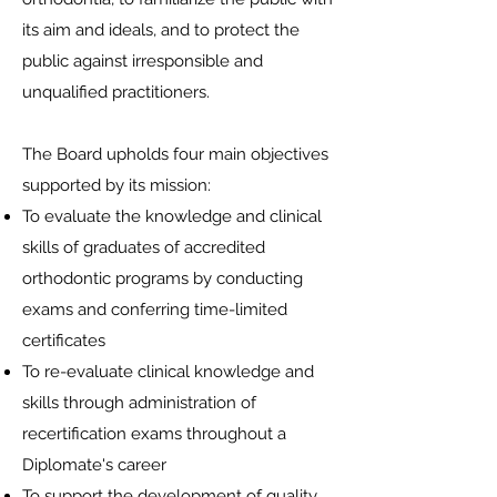
its aim and ideals, and to protect the
public against irresponsible and
unqualified practitioners.
The Board upholds four main objectives
supported by its mission:
To evaluate the knowledge and clinical
skills of graduates of accredited
orthodontic programs by conducting
exams and conferring time-limited
certificates
To re-evaluate clinical knowledge and
skills through administration of
recertification exams throughout a
Diplomate's career
To support the development of quality