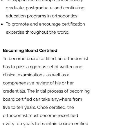
graduate, postgraduate, and continuing
education programs in orthodontics
To promote and encourage certification
expertise throughout the world
Becoming Board Certified
To become board certified, an orthodontist
has to pass a rigorous set of written and
clinical examinations, as well as a
comprehensive review of his or her
credentials. The initial process of becoming
board certified can take anywhere from
five to ten years. Once certified, the
orthodontist must become recertified
every ten years to maintain board-certified